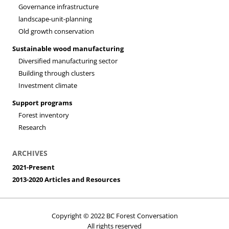
Governance infrastructure
landscape-unit-planning
Old growth conservation
Sustainable wood manufacturing
Diversified manufacturing sector
Building through clusters
Investment climate
Support programs
Forest inventory
Research
ARCHIVES
2021-Present
2013-2020 Articles and Resources
Copyright © 2022 BC Forest Conversation
All rights reserved