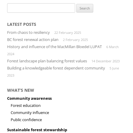
Search
for:
LATEST POSTS
From chaos to resiliency
22 February 2025
BC forest renewal action plan
2 February 2025
History and influence of the MacMillan Bloedel LUPAT
6 March
2024
Forest landscape plan balancing forest values
14 December 2023
Building a knowledgeable forest dependent community
5 June
2023
WHAT’S NEW
Community awareness
Forest education
Community influence
Public confidence
Sustainable forest stewardship