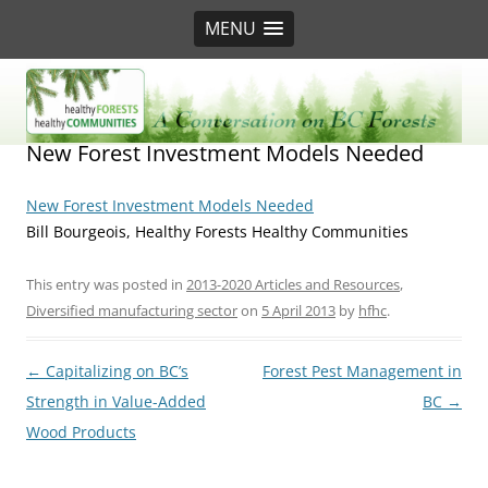
MENU
BC Forest Conversation
New Forest Investment Models Needed
New Forest Investment Models Needed
Bill Bourgeois, Healthy Forests Healthy Communities
This entry was posted in
2013-2020 Articles and Resources
,
Diversified manufacturing sector
on
5 April 2013
by
hfhc
.
Post
←
Capitalizing on BC’s
Forest Pest Management in
navigation
Strength in Value-Added
BC
→
Wood Products