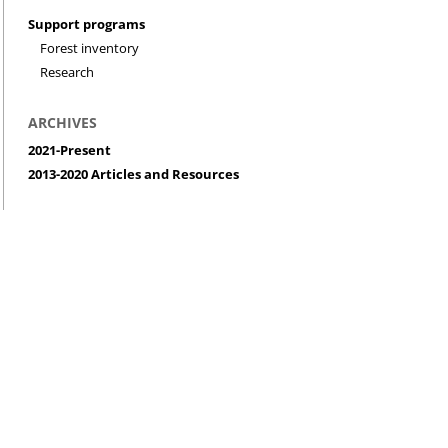
Support programs
Forest inventory
Research
ARCHIVES
2021-Present
2013-2020 Articles and Resources