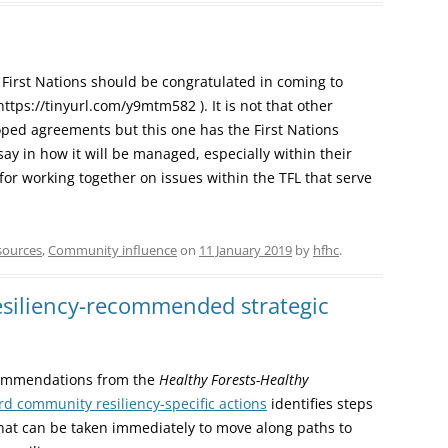
First Nations should be congratulated in coming to
tps://tinyurl.com/y9mtm582 ). It is not that other
ped agreements but this one has the First Nations
say in how it will be managed, especially within their
 for working together on issues within the TFL that serve
sources
,
Community influence
on
11 January 2019
by
hfhc
.
siliency-recommended strategic
commendations from the
Healthy Forests-Healthy
d community resiliency-specific actions
identifies steps
at can be taken immediately to move along paths to