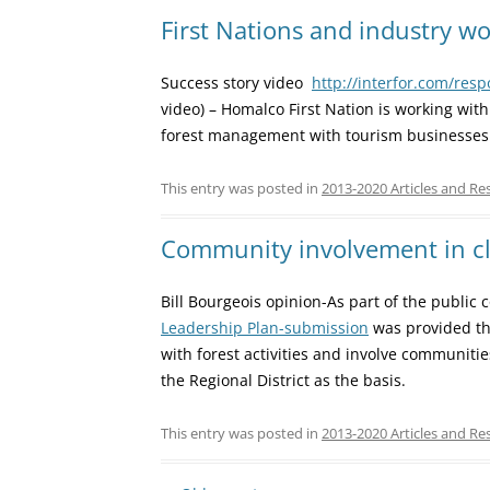
First Nations and industry w
Success story video
http://interfor.com/res
video) – Homalco First Nation is working wit
forest management with tourism businesses
This entry was posted in
2013-2020 Articles and Re
Community involvement in cl
Bill Bourgeois opinion-As part of the public
Leadership Plan-submission
was provided th
with forest activities and involve communit
the Regional District as the basis.
This entry was posted in
2013-2020 Articles and Re