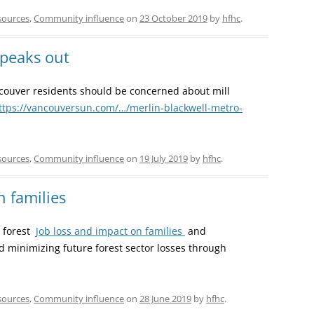
sources
,
Community influence
on
23 October 2019
by
hfhc
.
speaks out
ouver residents should be concerned about mill
ttps://vancouversun.com/…/merlin-blackwell-metro-
sources
,
Community influence
on
19 July 2019
by
hfhc
.
n families
t forest
Job loss and impact on families
and
minimizing future forest sector losses through
sources
,
Community influence
on
28 June 2019
by
hfhc
.