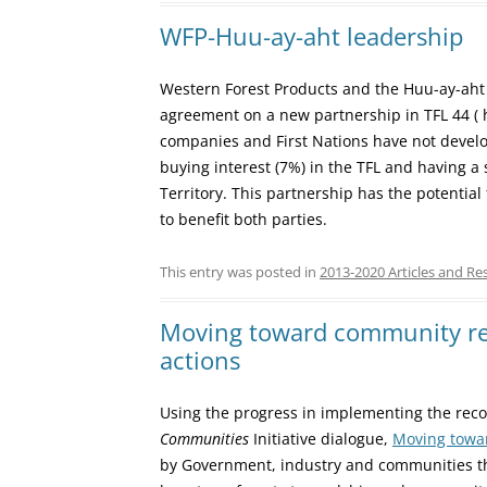
WFP-Huu-ay-aht leadership
Western Forest Products and the Huu-ay-aht 
agreement on a new partnership in TFL 44 ( ht
companies and First Nations have not develo
buying interest (7%) in the TFL and having a 
Territory. This partnership has the potential
to benefit both parties.
This entry was posted in
2013-2020 Articles and Re
Moving toward community re
actions
Using the progress in implementing the re
Communities
Initiative dialogue,
Moving towar
by Government, industry and communities th