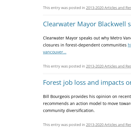
This entry was posted in
2013-2020 Articles and Re
Clearwater Mayor Blackwell 
Clearwater Mayor speaks out why Metro Vanc
closures in forest-dependent communities
h
vancouver…
This entry was posted in
2013-2020 Articles and Re
Forest job loss and impacts o
Bill Bourgeois provides his opinion on recen
recommends an action model to move toward 
community diversification.
This entry was posted in
2013-2020 Articles and Re