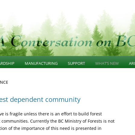
n
Skip
to
ARDSHIP
MANUFACTURING
SUPPORT
WHAT’S NEW
AR
content
GE
AINABLE FOREST
SUSTAINABLE
PROGRAMS
COMMUNITY AWARE
2
NCE
WARDSHIP
MANUFACTURING
FOREST RESOURCES
SUSTAINABLE FORES
2
rest dependent community
ERNANCE
DIVERSIFIED MANUFACTURING
INVENTORY
STEWARDSHIP
R
ASTRUCTURE
SECTOR
RESEARCH PROGRAMS
SUISTAINABLE WOO
e is fragile unless there is an effort to build forest
SCAPE UNIT PLANS
BUSINESS CLUSTERS
MANUFACTURING
communities. Currently the BC Ministry of Forests is not
ption of the importance of this need is presented in
 GROWTH CONSERVATION
INVESTMENT CLIMATE
SUPPORT PROGRAMS