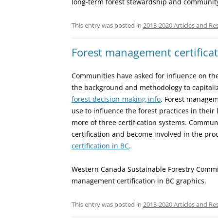
long-term forest stewardship and community 
This entry was posted in
2013-2020 Articles and Re
Forest management certificat
Communities have asked for influence on the
the background and methodology to capitaliz
forest decision-making info
. Forest manageme
use to influence the forest practices in their
more of three certification systems. Commu
certification and become involved in the proc
certification in BC
.
Western Canada Sustainable Forestry Committ
management certification in BC graphics.
This entry was posted in
2013-2020 Articles and Re