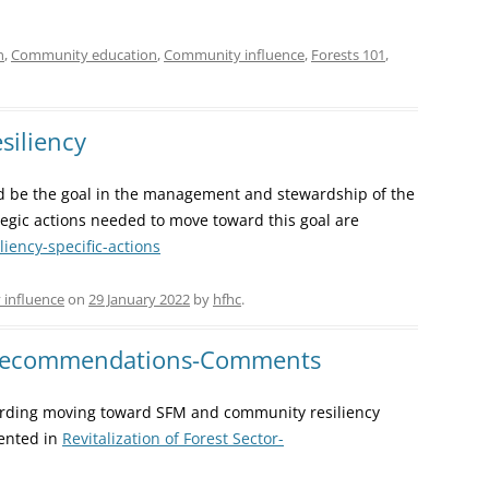
n
,
Community education
,
Community influence
,
Forests 101
,
siliency
ld be the goal in the management and stewardship of the
egic actions needed to move toward this goal are
ency-specific-actions
influence
on
29 January 2022
by
hfhc
.
 Recommendations-Comments
ding moving toward SFM and community resiliency
sented in
Revitalization of Forest Sector-