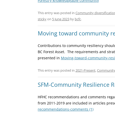
Forestry knowledgeable community
This entry was posted in
Community diversificatio
sticky
on
5 June 2023
by
bcfc
.
Moving toward community re
Contributions to community resiliency shou
BC Forest Asset. The requirements and strat
presented in
Moving-toward-community-resili
This entry was posted in
2021-Present
,
Community 
SFM-Community Resilience
HFHC recommendations and comments regar
from 2011-2019 are included in articles pre
recommendations-comments (1)