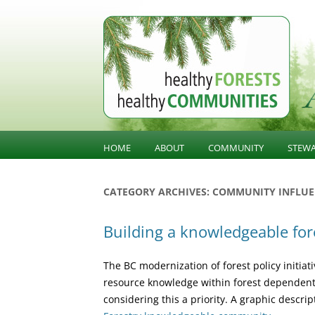
BC Forest Conversatio
HOME
ABOUT
COMMUNITY
STEW
BALANCING VALUES
COMMUNITY KNOWLED
SUST
CATEGORY ARCHIVES:
COMMUNITY INFLUE
STE
ABOUT HFHC
COMMUNITY INFLUENCE
Building a knowledgeable fo
GOV
PUBLIC CONFIDENCE
INFR
The BC modernization of forest policy initiativ
DIVERSIFICATION
LAND
resource knowledge within forest dependent 
considering this a priority. A graphic descri
OLD