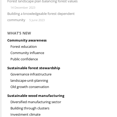
Forest landscape plan balancing forest values
14 December 2023
INVESTMENT CLIMATE
RESEARCH
Building a knowledgeable forest dependent
community
5 June 2023
WHAT’S NEW
Community awareness
Forest education
Community influence
Public confidence
Sustainable forest stewardship
Governance infrastructure
landscape-unit-planning
Old growth conservation
Sustainable wood manufacturing
Diversified manufacturing sector
Building through clusters
Investment climate