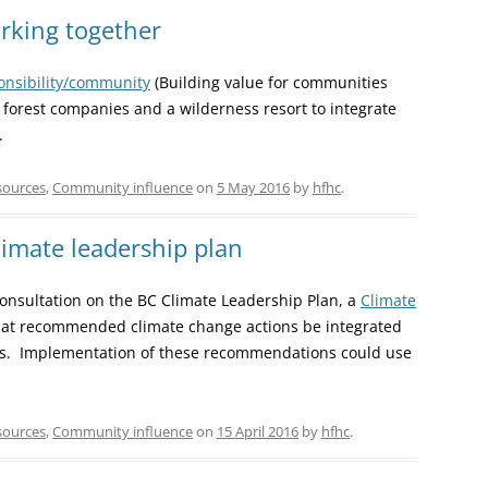
orking together
ponsibility/community
(Building value for communities
h forest companies and a wilderness resort to integrate
.
sources
,
Community influence
on
5 May 2016
by
hfhc
.
imate leadership plan
 consultation on the BC Climate Leadership Plan, a
Climate
at recommended climate change actions be integrated
ies. Implementation of these recommendations could use
sources
,
Community influence
on
15 April 2016
by
hfhc
.