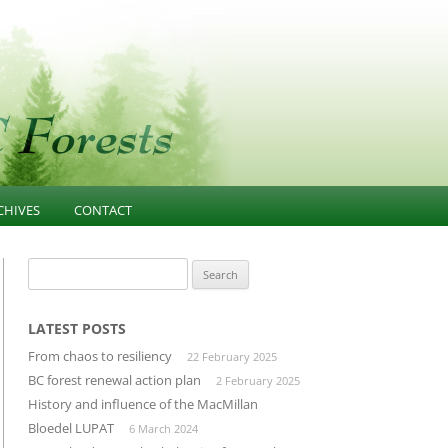
CHIVES
CONTACT
NESS
021-PRESENT
FOREST EDUCATION
Search
for:
T
013-2020 ARTICLES AND
COMMUNITY INFLUENCE
GOVERNANCE
ESOURCES
INFRASTRUCTURE
LATEST POSTS
PUBLIC CONFIDENCE
From chaos to resiliency
22 February 2025
D
LANDSCAPE-UNIT-PLANNING
DIVERSIFIED MANUFACTURING
BC forest renewal action plan
2 February 2025
SECTOR
History and influence of the MacMillan
OLD GROWTH CONSERVATION
Bloedel LUPAT
6 March 2024
BUILDING THROUGH CLUSTERS
FOREST INVENTORY