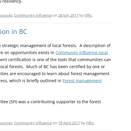
resiliency.
sources
,
Community influence
on
28 July 2017
by
hfhc
.
ion in BC
 strategic management of local forests. A description of
e on opportunities exists in
Community influence-local
nt certification is one of the tools that communities can
 local forests. Much of BC has been certified by one or
nities are encouraged to learn about forest management
ess, which is briefly outlined in
Forest management
ee (SFI) was a contributing supporter to the forest
sources
,
Community influence
on
19 April 2017
by
hfhc
.