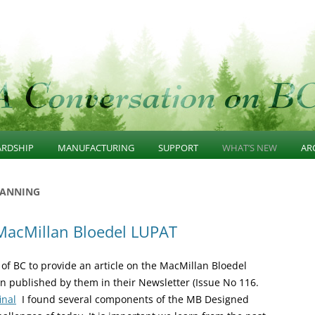
n
Skip
to
ARDSHIP
MANUFACTURING
SUPPORT
WHAT’S NEW
AR
content
GE
AINABLE FOREST
SUSTAINABLE
PROGRAMS
COMMUNITY AWARE
2
LANNING
WARDSHIP
MANUFACTURING
FOREST RESOURCES
SUSTAINABLE FORES
2
 MacMillan Bloedel LUPAT
ERNANCE
DIVERSIFIED MANUFACTURING
INVENTORY
STEWARDSHIP
R
ASTRUCTURE
SECTOR
RESEARCH PROGRAMS
SUISTAINABLE WOO
 of BC to provide an article on the MacMillan Bloedel
SCAPE UNIT PLANS
BUSINESS CLUSTERS
MANUFACTURING
n published by them in their Newsletter (Issue No 116.
inal
I found several components of the MB Designed
 GROWTH CONSERVATION
INVESTMENT CLIMATE
SUPPORT PROGRAMS