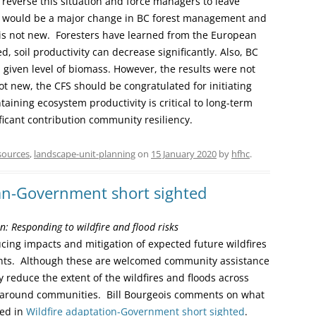
y reverse this situation and force managers to leave
s would be a major change in BC forest management and
is not new. Foresters have learned from the European
d, soil productivity can decrease significantly. Also, BC
a given level of biomass. However, the results were not
not new, the CFS should be congratulated for initiating
aining ecosystem productivity is critical to long-term
icant contribution community resiliency.
sources
,
landscape-unit-planning
on
15 January 2020
by
hfhc
.
lan-Government short sighted
: Responding to wildfire and flood risks
ing impacts and mitigation of expected future wildfires
ents. Although these are welcomed community assistance
lly reduce the extent of the wildfires and floods across
y around communities. Bill Bourgeois comments on what
ded in
Wildfire adaptation-Government short sighted
.