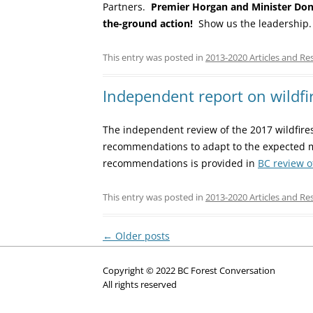
Partners.
Premier Horgan and Minister Dona
the-ground action!
Show us the leadership.
This entry was posted in
2013-2020 Articles and Re
Independent report on wildfir
The independent review of the 2017 wildfires
recommendations to adapt to the expected 
recommendations is provided in
BC review o
This entry was posted in
2013-2020 Articles and Re
Post
←
Older posts
navigation
Copyright © 2022 BC Forest Conversation
All rights reserved