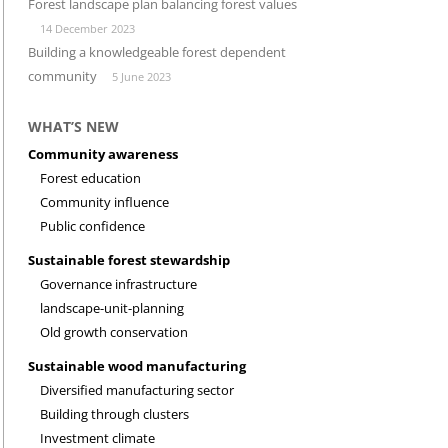
Forest landscape plan balancing forest values
14 December 2023
INVESTMENT CLIMATE
RESEARCH
Building a knowledgeable forest dependent
community
5 June 2023
WHAT’S NEW
Community awareness
Forest education
Community influence
Public confidence
Sustainable forest stewardship
Governance infrastructure
landscape-unit-planning
Old growth conservation
Sustainable wood manufacturing
Diversified manufacturing sector
Building through clusters
Investment climate