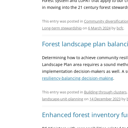
Forest System and LUPAT that apply to our ch
in moving into the 21 century forest steward
This entry was posted in
Community diversificatio
Long-term stewardship
on
6 March 2024
by
bcfc
.
Forest landscape plan balanci
Determining how to achieve community resili
Landscape Plan area requires a sound metho
implementation decision-makers as well. A 
resiliency-balancing decision-making
.
This entry was posted in
Building through clusters
landscape-unit-planning
on
14 December 2023
by
Enhanced forest inventory f