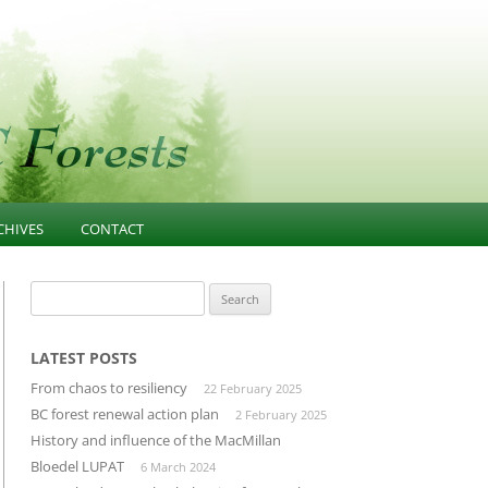
CHIVES
CONTACT
NESS
021-PRESENT
FOREST EDUCATION
Search
for:
T
013-2020 ARTICLES AND
COMMUNITY INFLUENCE
GOVERNANCE
ESOURCES
INFRASTRUCTURE
LATEST POSTS
PUBLIC CONFIDENCE
From chaos to resiliency
22 February 2025
D
LANDSCAPE-UNIT-PLANNING
DIVERSIFIED MANUFACTURING
BC forest renewal action plan
2 February 2025
SECTOR
History and influence of the MacMillan
OLD GROWTH CONSERVATION
Bloedel LUPAT
6 March 2024
BUILDING THROUGH CLUSTERS
FOREST INVENTORY