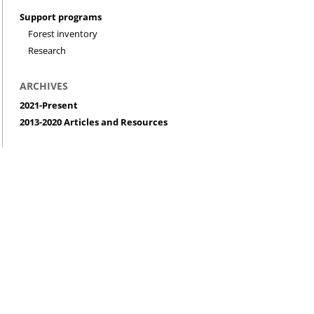
Support programs
Forest inventory
Research
ARCHIVES
2021-Present
2013-2020 Articles and Resources