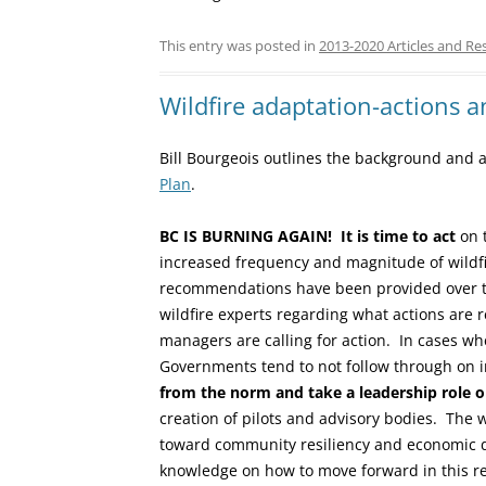
This entry was posted in
2013-2020 Articles and Re
Wildfire adaptation-actions a
Bill Bourgeois outlines the background and
Plan
.
BC IS BURNING AGAIN!
It is time to act
on t
increased frequency and magnitude of wild
recommendations have been provided over t
wildfire experts regarding what actions are 
managers are calling for action. In cases wh
Governments tend to not follow through o
from the norm and take a leadership role on
creation of pilots and advisory bodies. The 
toward community resiliency and economic 
knowledge on how to move forward in this re