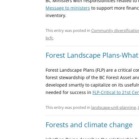
BC Ministers with responsibilities related to 
Message to ministers
to support more financ
inventory.
This entry was posted in
Community diversificatio
bcfc
.
Forest Landscape Plans-What 
Forest Landscape Plans (FLP) are a critical 
forest stewardship of the BC Forest Asset a
developed smartly to capitalize on its usefu
needed for success in
FLP-Critical to 21st C
This entry was posted in
landscape-unit-planning
,
Forests and climate change