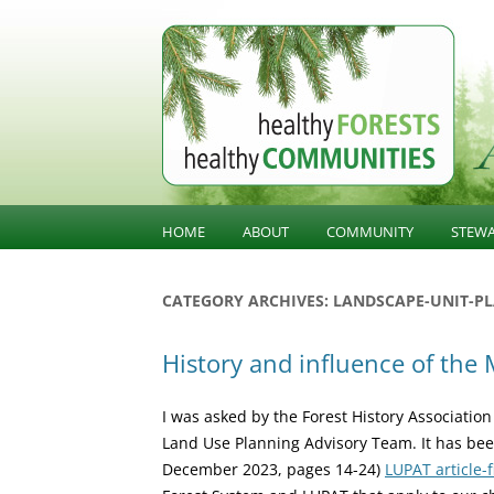
BC Forest Conversatio
HOME
ABOUT
COMMUNITY
STEW
BALANCING VALUES
COMMUNITY KNOWLED
SUST
CATEGORY ARCHIVES:
LANDSCAPE-UNIT-P
STE
ABOUT HFHC
COMMUNITY INFLUENCE
History and influence of the
GOV
PUBLIC CONFIDENCE
INFR
I was asked by the Forest History Association
DIVERSIFICATION
LAND
Land Use Planning Advisory Team. It has bee
December 2023, pages 14-24)
LUPAT article-f
OLD