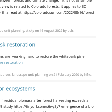
tween forests and climate change. “It is not as simple
 view is related to Colorado forests, it applies to BC
 Worth a read at https://coloradosun.com/2022/08/16/forest-
pe-unit-planning
,
sticky
on
16 August 2022
by
bcfc
.
isk restoration
ns are working hard to restore the whitebark pine
ne restoration
sources
,
landscape-unit-planning
on
21 February 2020
by
hfhc
.
or ecosystems
if residual biomass after forest harvesting exceeds a
FS study https://tinyurl.com/s6wy3y7 emergence of a bio-