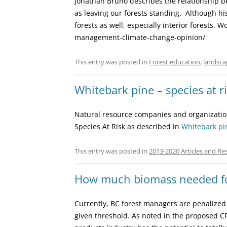
Johathan Bruno describes the relationship be
as leaving our forests standing. Although his
forests as well, especially interior forests.
management-climate-change-opinion/
This entry was posted in
Forest education
,
landsca
Whitebark pine – species at r
Natural resource companies and organizatio
Species At Risk as described in
Whitebark pi
This entry was posted in
2013-2020 Articles and Re
How much biomass needed f
Currently, BC forest managers are penalized 
given threshold. As noted in the proposed C