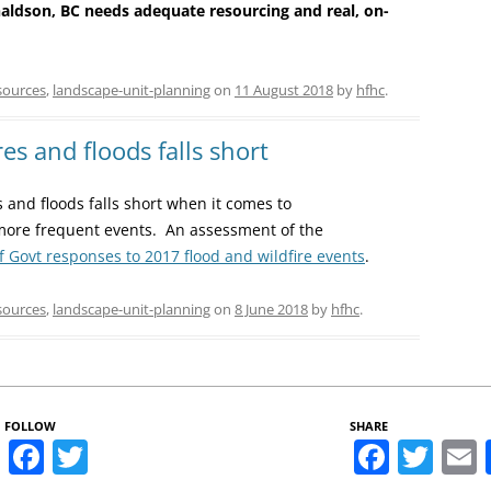
ldson, BC needs adequate resourcing and real, on-
sources
,
landscape-unit-planning
on
11 August 2018
by
hfhc
.
es and floods falls short
 and floods falls short when it comes to
more frequent events. An assessment of the
f Govt responses to 2017 flood and wildfire events
.
sources
,
landscape-unit-planning
on
8 June 2018
by
hfhc
.
FOLLOW
SHARE
Facebook
Twitter
Faceb
Twi