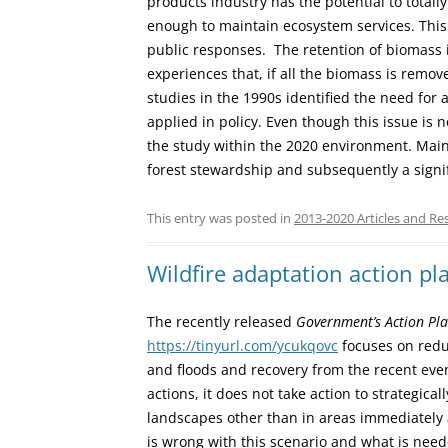
products industry has the potential to totall
enough to maintain ecosystem services. Thi
public responses. The retention of biomass 
experiences that, if all the biomass is remove
studies in the 1990s identified the need for 
applied in policy. Even though this issue is 
the study within the 2020 environment. Maint
forest stewardship and subsequently a signif
This entry was posted in
2013-2020 Articles and Re
Wildfire adaptation action p
The recently released
Government’s Action Plan
https://tinyurl.com/ycukqovc
focuses on reduc
and floods and recovery from the recent ev
actions, it does not take action to strategica
landscapes other than in areas immediatel
is wrong with this scenario and what is nee