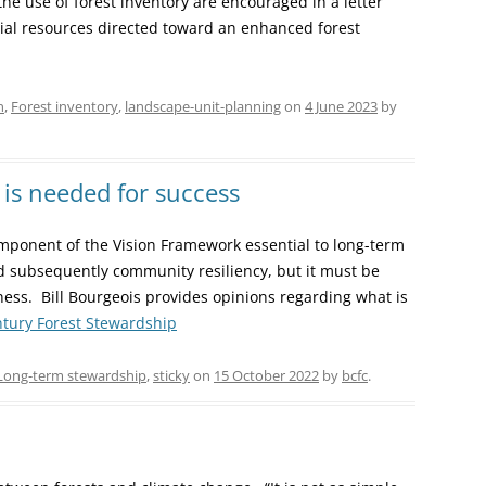
the use of forest inventory are encouraged in a letter
ial resources directed toward an enhanced forest
n
,
Forest inventory
,
landscape-unit-planning
on
4 June 2023
by
is needed for success
component of the Vision Framework essential to long-term
nd subsequently community resiliency, but it must be
lness. Bill Bourgeois provides opinions regarding what is
entury Forest Stewardship
Long-term stewardship
,
sticky
on
15 October 2022
by
bcfc
.