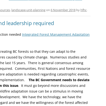
sources
,
landscape-unit-planning
on
6 November 2018
by
hfhc
.
nd leadership required
 action needed
Integrated Forest Management Adaptation
reating BC forests so that they can adapt to the
fires caused by climate change. Numerous studies and
he last 15 years. There is general consensus among
required. Communities, First Nations and forest resource
ere adaptation is needed regarding catastrophic events,
n implementation.
The BC Government needs to deviate
 this issue
. It must go beyond more discussions and
wildfire adaptation issue can be a stimulus in moving
development. We have the technology, we have the
gard and we have the willingness of the forest affected