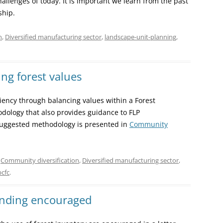
allenges of today. It is important we learn from the past
ship.
n
,
Diversified manufacturing sector
,
landscape-unit-planning
,
ng forest values
ency through balancing values within a Forest
dology that also provides guidance to FLP
suggested methodology is presented in
Community
,
Community diversification
,
Diversified manufacturing sector
,
bcfc
.
unding encouraged