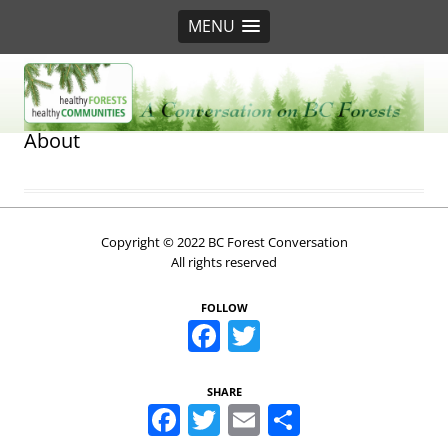
MENU
BC Forest Conversation
About
Copyright © 2022 BC Forest Conversation
All rights reserved
FOLLOW
Facebook
Twitter
SHARE
Facebook
Twitter
Email
Share