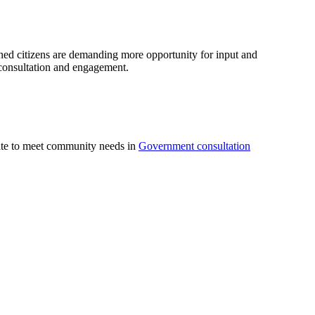
ed citizens are demanding more opportunity for input and
c consultation and engagement.
uate to meet community needs in
Government consultation