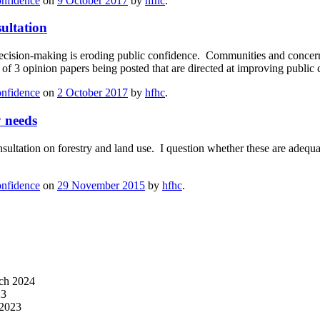
onfidence
on
9 October 2017
by
hfhc
.
ultation
ecision-making is eroding public confidence. Communities and concern
 of 3 opinion papers being posted that are directed at improving publi
onfidence
on
2 October 2017
by
hfhc
.
 needs
sultation on forestry and land use. I question whether these are adeq
onfidence
on
29 November 2015
by
hfhc
.
ch 2024
23
 2023