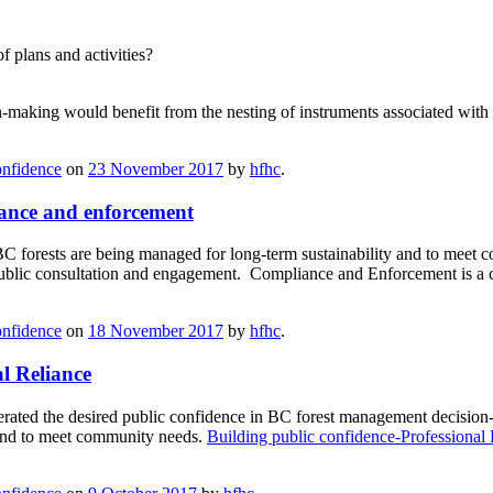
 plans and activities?
-making would benefit from the nesting of instruments associated with
onfidence
on
23 November 2017
by
hfhc
.
ance and enforcement
 forests are being managed for long-term sustainability and to meet
public consultation and engagement. Compliance and Enforcement is a cr
onfidence
on
18 November 2017
by
hfhc
.
l Reliance
erated the desired public confidence in BC forest management decisi
 and to meet community needs.
Building public confidence-Professional 