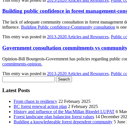
This entry was posted in
2013-2020 Articles and Resources
,
Public c
Building public confidence in forest management-cons
The lack of adequate community consultation in forest management d
influence.
Building Public confidence-Community consultation
is one
This entry was posted in
2013-2020 Articles and Resources
,
Public c
Government consultation commitments vs community
Opinion-Bill Bourgeois-Government has policies regarding public con
commitments-opinion
.
This entry was posted in
2013-2020 Articles and Resources
,
Public c
Search
for:
Latest Posts
From chaos to resiliency
22 February 2025
BC forest renewal action plan
2 February 2025
History and influence of the MacMillan Bloedel LUPAT
6 Mar
Forest landscape plan balancing forest values
14 December 20
Building a knowledgeable forest dependent community
5 June