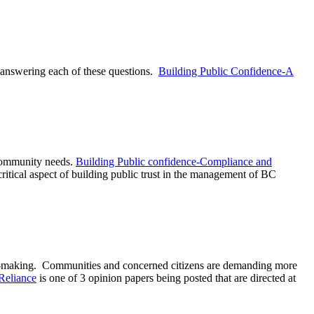
 answering each of these questions.
Building Public Confidence-A
 community needs.
Building Public confidence-Compliance and
itical aspect of building public trust in the management of BC
on-making. Communities and concerned citizens are demanding more
Reliance
is one of 3 opinion papers being posted that are directed at