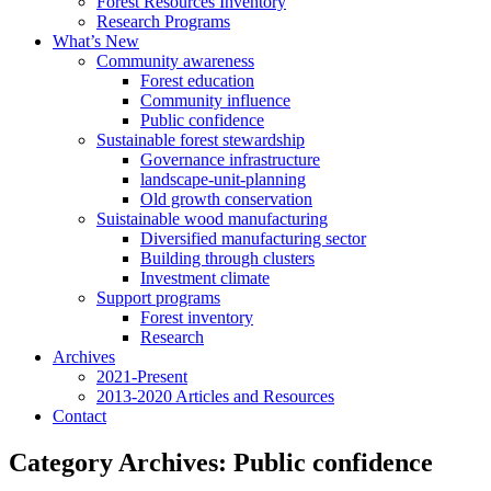
Forest Resources Inventory
Research Programs
What’s New
Community awareness
Forest education
Community influence
Public confidence
Sustainable forest stewardship
Governance infrastructure
landscape-unit-planning
Old growth conservation
Suistainable wood manufacturing
Diversified manufacturing sector
Building through clusters
Investment climate
Support programs
Forest inventory
Research
Archives
2021-Present
2013-2020 Articles and Resources
Contact
Category Archives:
Public confidence