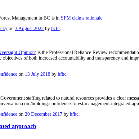
le Forest Management in BC is in
SFM claims rationale
.
icky
on
3 August 2022
by
bcfc
.
Oversight-Opinion
) is the Professional Reliance Review recommendatio
he objectives of both increased accountability and transparency and im
onfidence
on
13 July 2018
by
hfhc
.
overnment staffing related to natural resources provides a clear messag
onversation.com/building-confidence-forest-management-integrated-ap
onfidence
on
20 December 2017
by
hfhc
.
rated approach