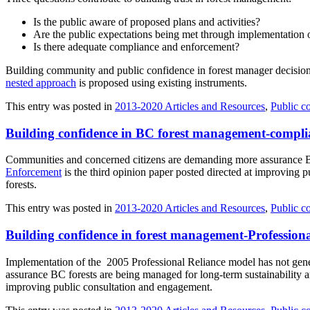
Is the public aware of proposed plans and activities?
Are the public expectations being met through implementation of
Is there adequate compliance and enforcement?
Building community and public confidence in forest manager decision
nested approach
is proposed using existing instruments.
This entry was posted in
2013-2020 Articles and Resources
,
Public c
Building confidence in BC forest management-compli
Communities and concerned citizens are demanding more assurance BC
Enforcement
is the third opinion paper posted directed at improving 
forests.
This entry was posted in
2013-2020 Articles and Resources
,
Public c
Building confidence in forest management-Professiona
Implementation of the 2005 Professional Reliance model has not gen
assurance BC forests are being managed for long-term sustainability
improving public consultation and engagement.