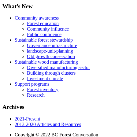
What’s New
Community awareness
Forest education
Community influence
Public confidence
Sustainable forest stewardship
Governance infrastructure
landscape-unit-planning
Old growth conservation
Sustainable wood manufacturing
Diversified manufacturing sector
Building through clusters
Investment climate
Support programs
Forest inventory
Research
Archives
2021-Present
2013-2020 Articles and Resources
Copyright © 2022 BC Forest Conversation