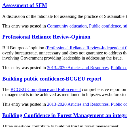
Assessment of SFM
A discussion of the rationale for assessing the practice of Sustainab
This entry was posted in
Community education
,
Public confidence
,
st
Professional Reliance Review-Opinion
Bill Bourgeois’ opinion (
Professional Reliance Review-Independent 
overly bureaucratic, unnecessary and does not guarantee to address t
involving Government providing leadership in addressing the issue.
This entry was posted in
2013-2020 Articles and Resources
,
Public c
Building public confidence-BCGEU report
The
BCGEU Compliance and Enforcement
comprehensive report on G
management is to be achieved as mentioned in https://www.bcforestc
This entry was posted in
2013-2020 Articles and Resources
,
Public c
Building Confidence in Forest Management-an integ
Three questions contribute to building trust in forest management: