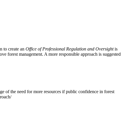
n to create an
Office of Professional Regulation and Oversight
is
prove forest management. A more responsible approach is suggested
e of the need for more resources if public confidence in forest
proach/