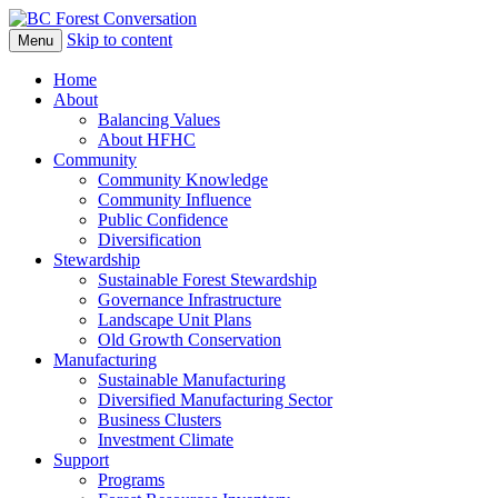
Skip to content
Menu
BC Forest Conversation
Home
About
Balancing Values
About HFHC
Community
Community Knowledge
Community Influence
Public Confidence
Diversification
Stewardship
Sustainable Forest Stewardship
Governance Infrastructure
Landscape Unit Plans
Old Growth Conservation
Manufacturing
Sustainable Manufacturing
Diversified Manufacturing Sector
Business Clusters
Investment Climate
Support
Programs