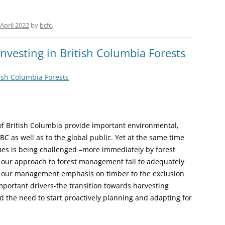
 April 2022
by
bcfc
.
nvesting in British Columbia Forests
tish Columbia Forests
 of British Columbia provide important environmental,
BC as well as to the global public. Yet at the same time
alues is being challenged –more immediately by forest
in our approach to forest management fail to adequately
ly our management emphasis on timber to the exclusion
mportant drivers-the transition towards harvesting
d the need to start proactively planning and adapting for