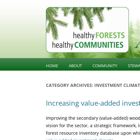
BC Forest Conversatio
HOME
ABOUT
COMMUNITY
STEW
BALANCING VALUES
COMMUNITY KNOWLED
SUST
CATEGORY ARCHIVES:
INVESTMENT CLIMAT
STE
ABOUT HFHC
COMMUNITY INFLUENCE
Increasing value-added inve
GOV
PUBLIC CONFIDENCE
INFR
Improving the secondary (value-added) wood
DIVERSIFICATION
LAND
vision for the sector, a strategic framework
forest resource inventory database upon whic
OLD