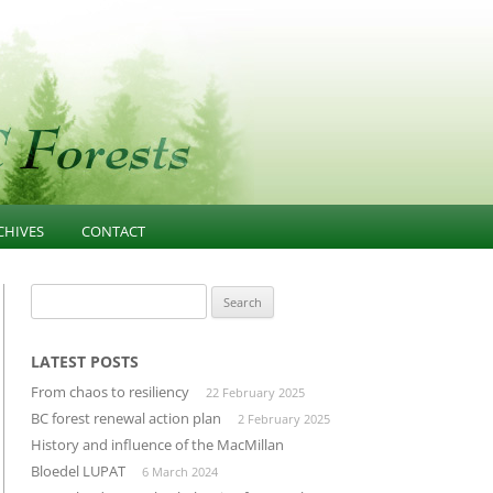
CHIVES
CONTACT
NESS
021-PRESENT
FOREST EDUCATION
Search
for:
T
013-2020 ARTICLES AND
COMMUNITY INFLUENCE
GOVERNANCE
ESOURCES
INFRASTRUCTURE
LATEST POSTS
PUBLIC CONFIDENCE
From chaos to resiliency
22 February 2025
D
LANDSCAPE-UNIT-PLANNING
DIVERSIFIED MANUFACTURING
BC forest renewal action plan
2 February 2025
SECTOR
History and influence of the MacMillan
OLD GROWTH CONSERVATION
Bloedel LUPAT
6 March 2024
BUILDING THROUGH CLUSTERS
FOREST INVENTORY