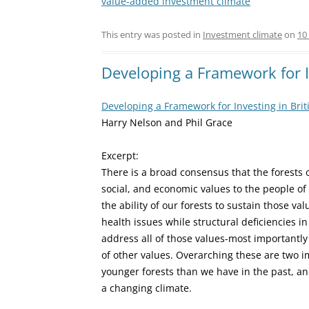
value-added investment climate
This entry was posted in
Investment climate
on
10
Developing a Framework for I
Developing a Framework for Investing in Bri
Harry Nelson and Phil Grace
Excerpt:
There is a broad consensus that the forests
social, and economic values to the people of 
the ability of our forests to sustain those v
health issues while structural deficiencies 
address all of those values-most important
of other values. Overarching these are two i
younger forests than we have in the past, an
a changing climate.