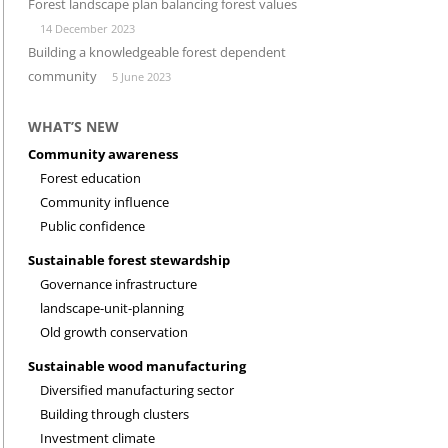
Forest landscape plan balancing forest values
14 December 2023
INVESTMENT CLIMATE
RESEARCH
Building a knowledgeable forest dependent
community
5 June 2023
WHAT’S NEW
Community awareness
Forest education
Community influence
Public confidence
Sustainable forest stewardship
Governance infrastructure
landscape-unit-planning
Old growth conservation
Sustainable wood manufacturing
Diversified manufacturing sector
Building through clusters
Investment climate