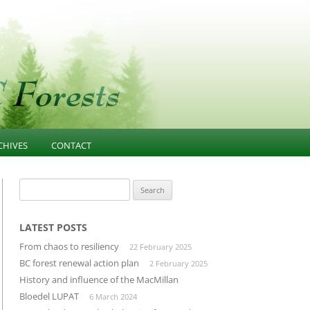
CHIVES
CONTACT
NESS
021-PRESENT
FOREST EDUCATION
Search
for:
T
013-2020 ARTICLES AND
COMMUNITY INFLUENCE
GOVERNANCE
ESOURCES
INFRASTRUCTURE
LATEST POSTS
PUBLIC CONFIDENCE
From chaos to resiliency
22 February 2025
D
LANDSCAPE-UNIT-PLANNING
DIVERSIFIED MANUFACTURING
BC forest renewal action plan
2 February 2025
SECTOR
History and influence of the MacMillan
OLD GROWTH CONSERVATION
Bloedel LUPAT
6 March 2024
BUILDING THROUGH CLUSTERS
FOREST INVENTORY