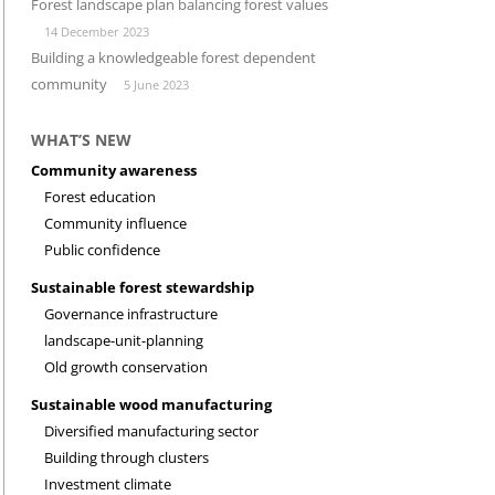
Forest landscape plan balancing forest values
14 December 2023
INVESTMENT CLIMATE
RESEARCH
Building a knowledgeable forest dependent
community
5 June 2023
WHAT’S NEW
Community awareness
Forest education
Community influence
Public confidence
Sustainable forest stewardship
Governance infrastructure
landscape-unit-planning
Old growth conservation
Sustainable wood manufacturing
Diversified manufacturing sector
Building through clusters
Investment climate