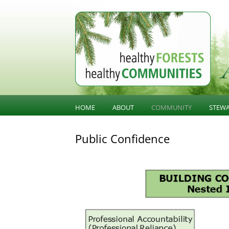
BC Forest Conversatio
HOME
ABOUT
COMMUNITY
STEW
BALANCING VALUES
COMMUNITY KNOWLED
SUST
Public Confidence
STE
ABOUT HFHC
COMMUNITY INFLUENCE
GOV
PUBLIC CONFIDENCE
INFR
DIVERSIFICATION
LAND
OLD