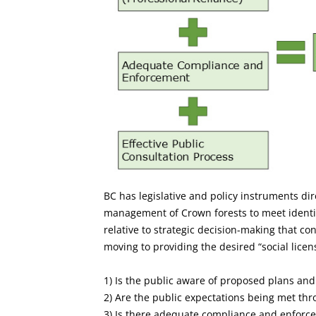
BC has legislative and policy instruments di
management of Crown forests to meet identif
relative to strategic decision-making that co
moving to providing the desired “social license
1) Is the public aware of proposed plans and 
2) Are the public expectations being met thr
3) Is there adequate compliance and enforc