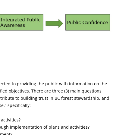
rected to providing the public with information on the
ied objectives. There are three (3) main questions
ntribute to building trust in BC forest stewardship, and
,” specifically:
activities?
ough implementation of plans and activities?
ement?