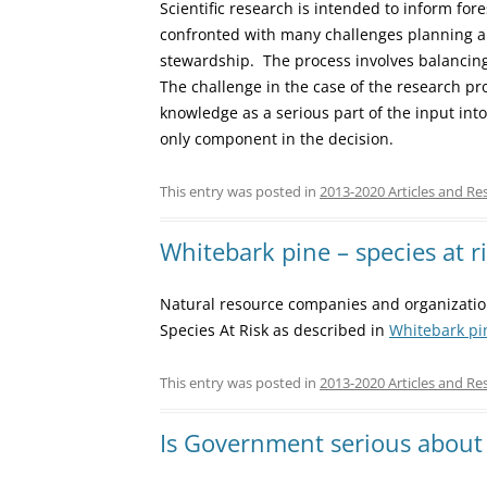
Scientific research is intended to inform fo
confronted with many challenges planning a
stewardship. The process involves balancing
The challenge in the case of the research pr
knowledge as a serious part of the input into
only component in the decision.
This entry was posted in
2013-2020 Articles and Re
Whitebark pine – species at r
Natural resource companies and organizatio
Species At Risk as described in
Whitebark pi
This entry was posted in
2013-2020 Articles and Re
Is Government serious about 