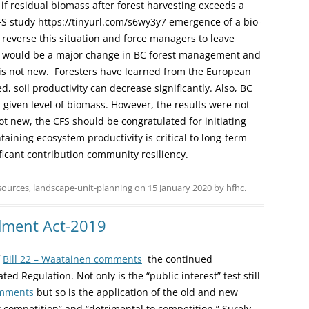
if residual biomass after forest harvesting exceeds a
FS study https://tinyurl.com/s6wy3y7 emergence of a bio-
y reverse this situation and force managers to leave
s would be a major change in BC forest management and
is not new. Foresters have learned from the European
d, soil productivity can decrease significantly. Also, BC
a given level of biomass. However, the results were not
not new, the CFS should be congratulated for initiating
aining ecosystem productivity is critical to long-term
icant contribution community resiliency.
sources
,
landscape-unit-planning
on
15 January 2020
by
hfhc
.
ndment Act-2019
f
Bill 22 – Waatainen comments
the continued
ed Regulation. Not only is the “public interest” test still
omments
but so is the application of the old and new
ct competition” and “detrimental to competition.” Surely