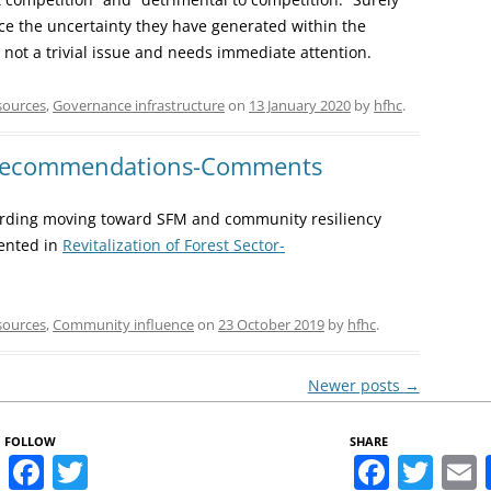
ce the uncertainty they have generated within the
 not a trivial issue and needs immediate attention.
sources
,
Governance infrastructure
on
13 January 2020
by
hfhc
.
 Recommendations-Comments
ding moving toward SFM and community resiliency
sented in
Revitalization of Forest Sector-
sources
,
Community influence
on
23 October 2019
by
hfhc
.
Newer posts
→
FOLLOW
SHARE
Facebook
Twitter
Faceb
Twi