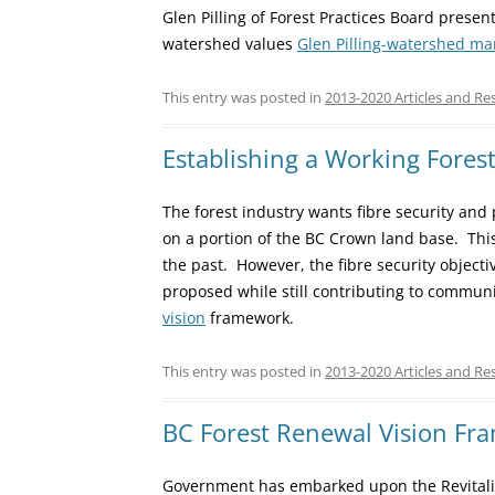
Glen Pilling of Forest Practices Board prese
watershed values
Glen Pilling-watershed m
This entry was posted in
2013-2020 Articles and Re
Establishing a Working Fores
The forest industry wants fibre security and
on a portion of the BC Crown land base. This
the past. However, the fibre security object
proposed while still contributing to communi
vision
framework.
This entry was posted in
2013-2020 Articles and Re
BC Forest Renewal Vision Fr
Government has embarked upon the Revitaliz