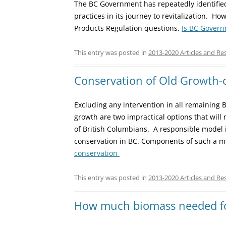
The BC Government has repeatedly identified 
practices in its journey to revitalization. 
Products Regulation questions,
Is BC Govern
This entry was posted in
2013-2020 Articles and Re
Conservation of Old Growth-
Excluding any intervention in all remaining 
growth are two impractical options that will 
of British Columbians. A responsible model i
conservation in BC. Components of such a mo
conservation
This entry was posted in
2013-2020 Articles and Re
How much biomass needed f