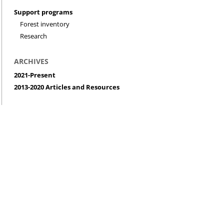
Support programs
Forest inventory
Research
ARCHIVES
2021-Present
2013-2020 Articles and Resources