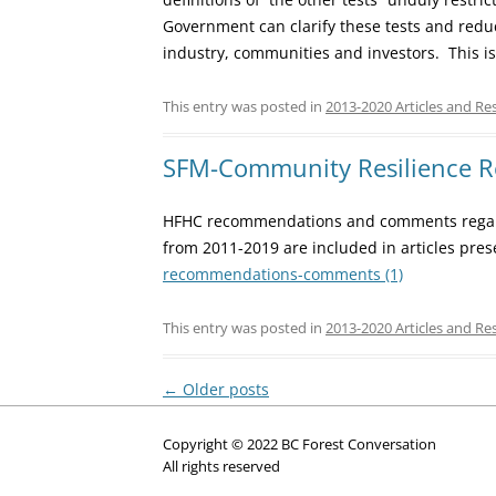
Government can clarify these tests and redu
industry, communities and investors. This is
This entry was posted in
2013-2020 Articles and Re
SFM-Community Resilience
HFHC recommendations and comments regar
from 2011-2019 are included in articles pre
recommendations-comments (1)
This entry was posted in
2013-2020 Articles and Re
Post
←
Older posts
navigation
Copyright © 2022 BC Forest Conversation
All rights reserved