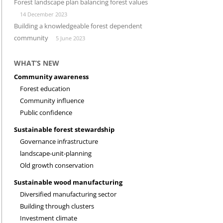
Forest landscape plan balancing forest values
14 December 2023
INVESTMENT CLIMATE
RESEARCH
Building a knowledgeable forest dependent
community
5 June 2023
WHAT’S NEW
Community awareness
Forest education
Community influence
Public confidence
Sustainable forest stewardship
Governance infrastructure
landscape-unit-planning
Old growth conservation
Sustainable wood manufacturing
Diversified manufacturing sector
Building through clusters
Investment climate