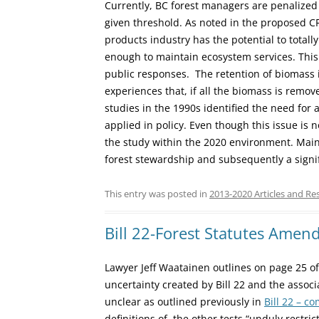
Currently, BC forest managers are penalized 
given threshold. As noted in the proposed C
products industry has the potential to totall
enough to maintain ecosystem services. Thi
public responses. The retention of biomass 
experiences that, if all the biomass is remove
studies in the 1990s identified the need for 
applied in policy. Even though this issue is 
the study within the 2020 environment. Maint
forest stewardship and subsequently a signif
This entry was posted in
2013-2020 Articles and Re
Bill 22-Forest Statutes Ame
Lawyer Jeff Waatainen outlines on page 25 o
uncertainty created by Bill 22 and the associat
unclear as outlined previously in
Bill 22 – c
definitions of the other tests “unduly restri