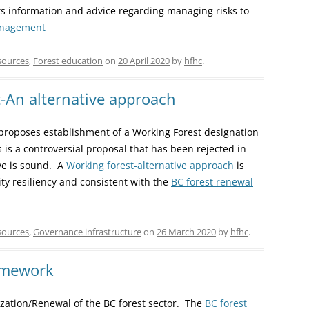
nts information and advice regarding managing risks to
anagement
sources
,
Forest education
on
20 April 2020
by
hfhc
.
t-An alternative approach
 proposes establishment of a Working Forest designation
 is a controversial proposal that has been rejected in
ive is sound. A
Working forest-alternative approach
is
ty resiliency and consistent with the
BC forest renewal
sources
,
Governance infrastructure
on
26 March 2020
by
hfhc
.
amework
ation/Renewal of the BC forest sector. The
BC forest