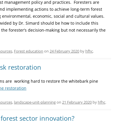
rest management policy and practices. Foresters are
nd implementing actions to achieve long-term forest
 environmental, economic, social and cultural values.
ovided by Dr. Simard should be how to include this
 the forester’s decision-making but not necessarily the
sources
,
Forest education
on
24 February 2020
by
hfhc
.
isk restoration
ns are working hard to restore the whitebark pine
ne restoration
sources
,
landscape-unit-planning
on
21 February 2020
by
hfhc
.
forest sector innovation?