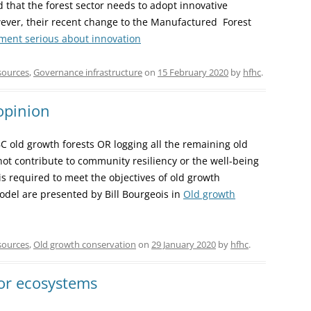
that the forest sector needs to adopt innovative
However, their recent change to the Manufactured Forest
ment serious about innovation
sources
,
Governance infrastructure
on
15 February 2020
by
hfhc
.
opinion
BC old growth forests OR logging all the remaining old
not contribute to community resiliency or the well-being
s required to meet the objectives of old growth
del are presented by Bill Bourgeois in
Old growth
sources
,
Old growth conservation
on
29 January 2020
by
hfhc
.
or ecosystems