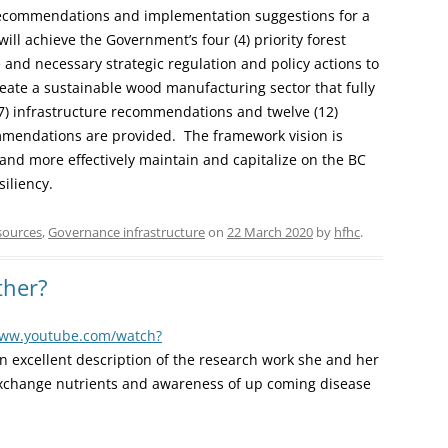
 recommendations and implementation suggestions for a
ill achieve the Government’s four (4) priority forest
 and necessary strategic regulation and policy actions to
eate a sustainable wood manufacturing sector that fully
 (7) infrastructure recommendations and twelve (12)
commendations are provided. The framework vision is
and more effectively maintain and capitalize on the BC
iliency.
sources
,
Governance infrastructure
on
22 March 2020
by
hfhc
.
ther?
www.youtube.com/watch?
 excellent description of the research work she and her
xchange nutrients and awareness of up coming disease