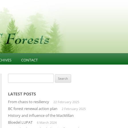
CHIVES
CONTACT
NESS
021-PRESENT
FOREST EDUCATION
Search
for:
T
013-2020 ARTICLES AND
COMMUNITY INFLUENCE
GOVERNANCE
ESOURCES
INFRASTRUCTURE
LATEST POSTS
PUBLIC CONFIDENCE
From chaos to resiliency
22 February 2025
D
LANDSCAPE-UNIT-PLANNING
DIVERSIFIED MANUFACTURING
BC forest renewal action plan
2 February 2025
SECTOR
History and influence of the MacMillan
OLD GROWTH CONSERVATION
Bloedel LUPAT
6 March 2024
BUILDING THROUGH CLUSTERS
FOREST INVENTORY