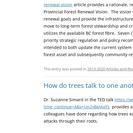
renewal vision
article provides a rationale,
Provincial Forest Renewal Vision. The vision w
renewal goals and provide the infrastructure
move to long-term forest stewardship and cr
utilizes the available BC forest fibre. Seven
priority strategic regulation and policy re
intended to both update the current system 
forest asset and subsequently community res
This entry was posted in
2013-2020 Articles and Re
How do trees talk to one ano
Dr. Suzanne Simard in the TED talk
https://
time_continue=4&v=Un2yBgIAxYs
provides an
colleagues have done regarding how trees e
attacks through their roots.